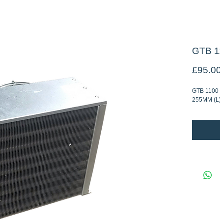
GTB 1
£95.0
GTB 1100
255MM (L)