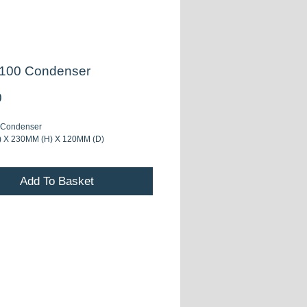
100 Condenser
Price
0
 Condenser
 X 230MM (H) X 120MM (D)
Add To Basket