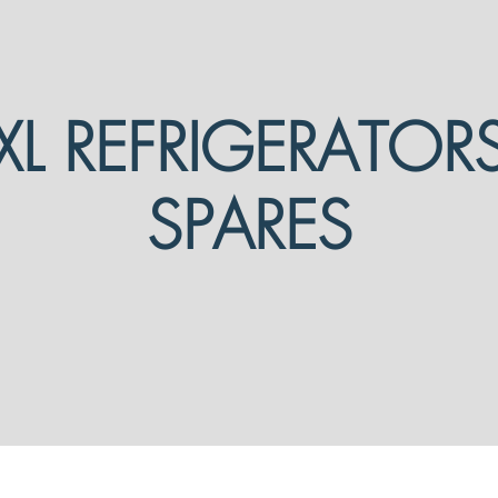
XL REFRIGERATOR
SPARES