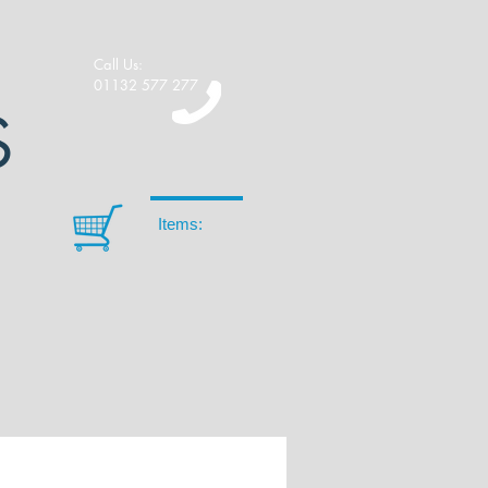
Call Us:
01132 577 277
S
Items: