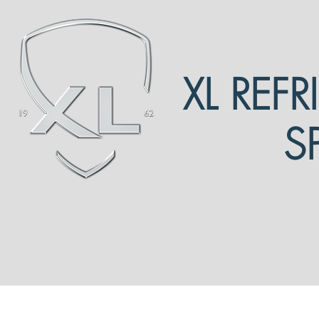
XL REF
S