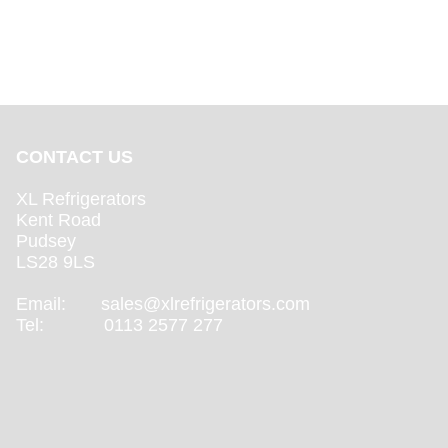
CONTACT US
XL Refrigerators
Kent Road
Pudsey
LS28 9LS
Email:
sales@xlrefrigerators.com
Tel: 0113 2577 277