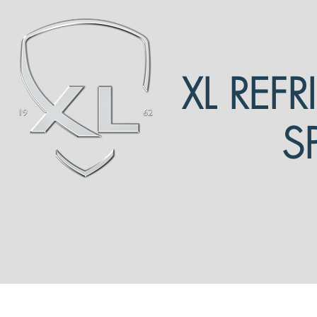
XL REF
S