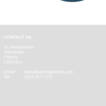
CONTACT US
XL Refrigerators
Kent Road
Pudsey
LS28 9LS
Email:
sales@xlrefrigerators.com
Tel: 0113 2577 277