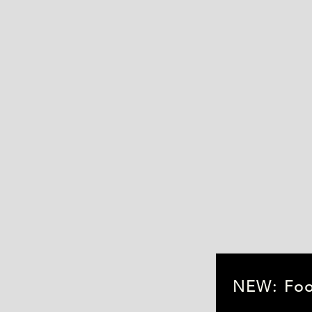
Fish Fridge Spares
Heated Spares
NEW: Food