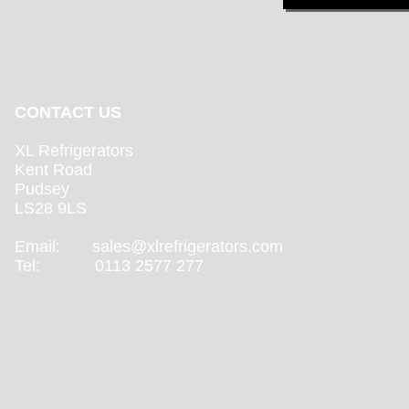
CONTACT US
XL Refrigerators
Kent Road
Pudsey
LS28 9LS
Email:
sales@xlrefrigerators.com
Tel: 0113 2577 277