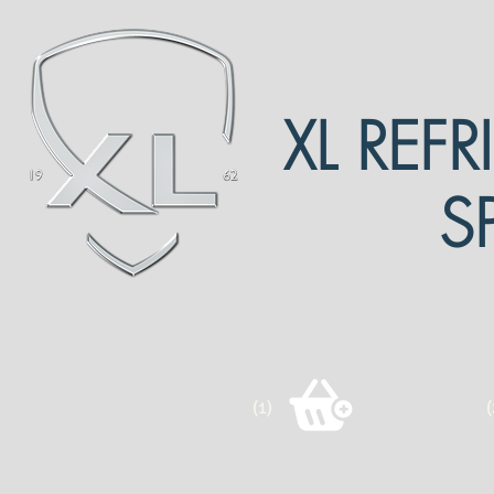
XL REF
S
(1)
(